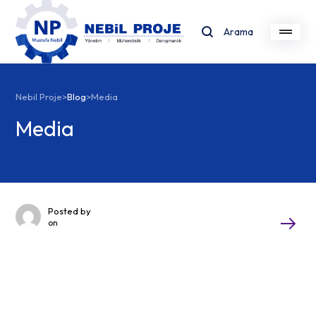
Arama
Nebil Proje
>
Blog
>
Media
Media
Posted by
on