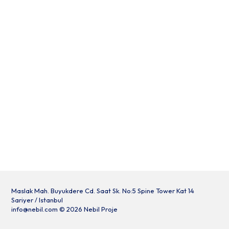
Maslak Mah. Buyukdere Cd. Saat Sk. No:5 Spine Tower Kat 14
Sariyer / Istanbul
info@nebil.com
© 2026 Nebil Proje