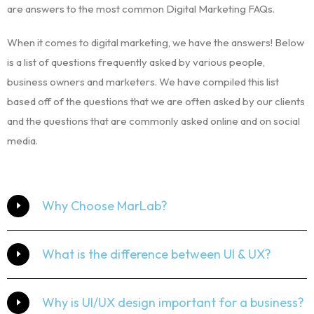
are answers to the most common Digital Marketing FAQs.
When it comes to digital marketing, we have the answers! Below
is a list of questions frequently asked by various people,
business owners and marketers. We have compiled this list
based off of the questions that we are often asked by our clients
and the questions that are commonly asked online and on social
media.
Why Choose MarLab?
What is the difference between UI & UX?
Why is UI/UX design important for a business?