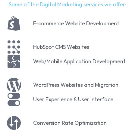
Some of the Digital Marketing services we offer:
E-commerce Website Development
HubSpot CMS Websites
Web/Mobile Application Development
WordPress Websites and Migration
User Experience & User Interface
Conversion Rate Optimization