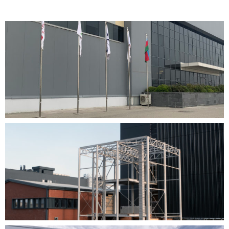
Devam eden proje
TABATERRA AZERBAYCAN
View Project
Devam eden proje
CANiK SAMSUN YERLEŞKESİ PROJESİ
View Project