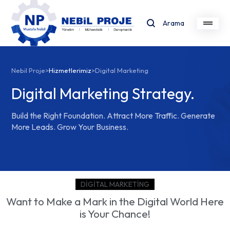
Arama
Nebil Proje
>
Hizmetlerimiz
>
Digital Marketing
Digital Marketing Strategy.
Build the Right Foundation. Attract More Traffic. Generate
More Leads. Grow Your Business.
DIGITAL MARKETING
Want to Make a Mark in the Digital World Here
is Your Chance!