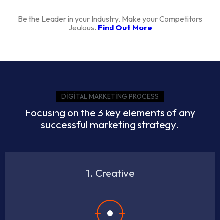
Be the Leader in your Industry. Make your Competitors
Jealous.
Find Out More
DIGITAL MARKETING PROCESS
Focusing on the 3 key elements of any
successful marketing strategy.
1. Creative