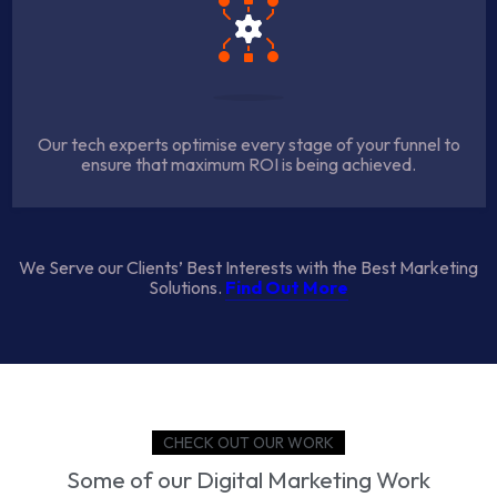
Our tech experts optimise every stage of your funnel to
ensure that maximum ROI is being achieved.
We Serve our Clients’ Best Interests with the Best Marketing
Solutions.
Find Out More
CHECK OUT OUR WORK
Some of our Digital Marketing Work