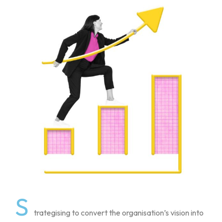
S
trategising to convert the organisation’s vision into