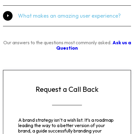
What makes an amazing user experience?
Our answers to the questions most commonly asked.
Ask us a
Question
Request a Call Back
A brand strategy isn’t a wish list. It’s a roadmap
leading the way to a better version of your
brand, a guide successfully branding your