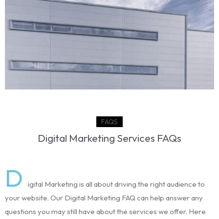
Devam eden proje
AMAZON TUZLA LOJİSTİK DEPO PROJESİ
View Project
FAQS
Digital Marketing Services FAQs
D
igital Marketing is all about driving the right audience to
your website. Our Digital Marketing FAQ can help answer any
questions you may still have about the services we offer. Here