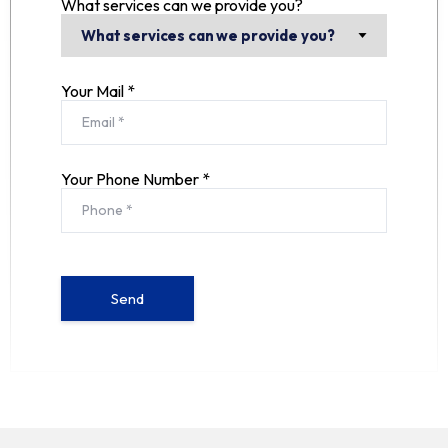
What services can we provide you?
Your Mail *
Your Phone Number *