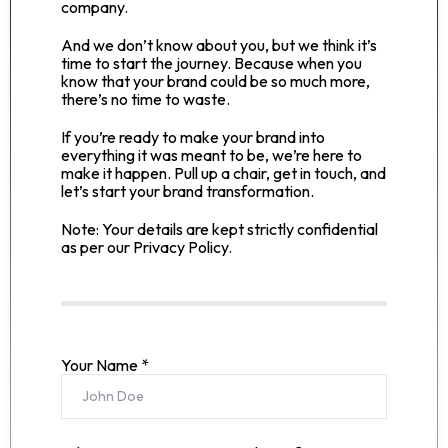
company.
And we don’t know about you, but we think it’s
time to start the journey. Because when you
know that your brand could be so much more,
there’s no time to waste.
If you’re ready to make your brand into
everything it was meant to be, we’re here to
make it happen. Pull up a chair, get in touch, and
let’s start your brand transformation.
Note: Your details are kept strictly confidential
as per our Privacy Policy.
Your Name *