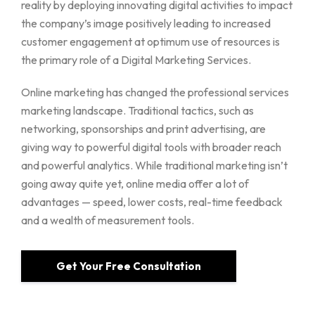
reality by deploying innovating digital activities to impact
the company’s image positively leading to increased
customer engagement at optimum use of resources is
the primary role of a Digital Marketing Services.
Online marketing has changed the professional services
marketing landscape. Traditional tactics, such as
networking, sponsorships and print advertising, are
giving way to powerful digital tools with broader reach
and powerful analytics. While traditional marketing isn’t
going away quite yet, online media offer a lot of
advantages — speed, lower costs, real-time feedback
and a wealth of measurement tools.
Get Your Free Consultation