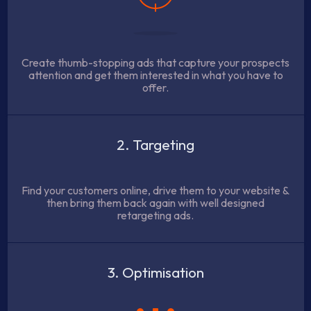
Create thumb-stopping ads that capture your prospects
attention and get them interested in what you have to
offer.
2. Targeting
Find your customers online, drive them to your website &
then bring them back again with well designed
retargeting ads.
3. Optimisation